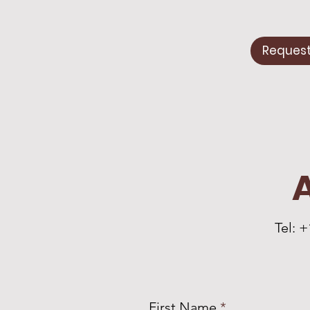
Request
Tel: 
First Name