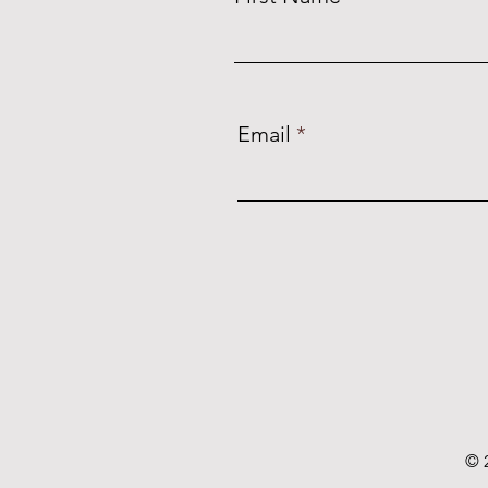
Email
© 