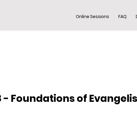
Online Sessions
FAQ
 - Foundations of Evangel