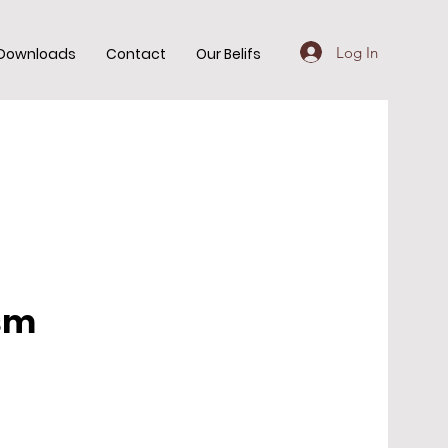
Log In
Downloads
Contact
Our Belifs
ism