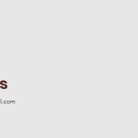
s
l.com