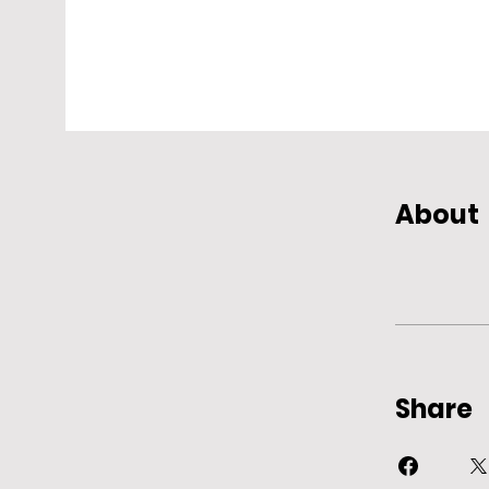
About
Share