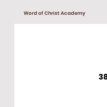
Word of Christ Academy
38