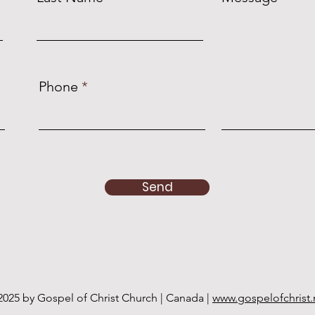
Phone
Send
2025 by Gospel of Christ Church | Canada |
www.gospelofchrist.