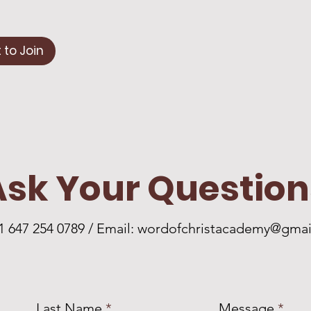
 to Join
Ask Your Question
+1 647 254 0789 / Email:
wordofchristacademy@gmai
Last Name
Message