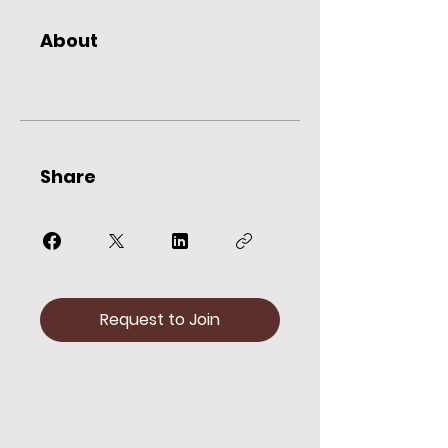
About
Share
Request to Join