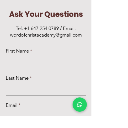
Ask Your Questions
Tel:
+1 647 254 0789
/ Email:
wordofchristacademy@gmail.com
First Name
Last Name
Email