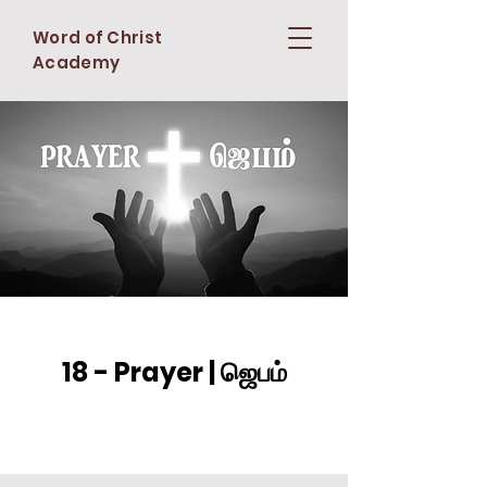
Word of Christ
Academy
18 - Prayer | ஜெபம்