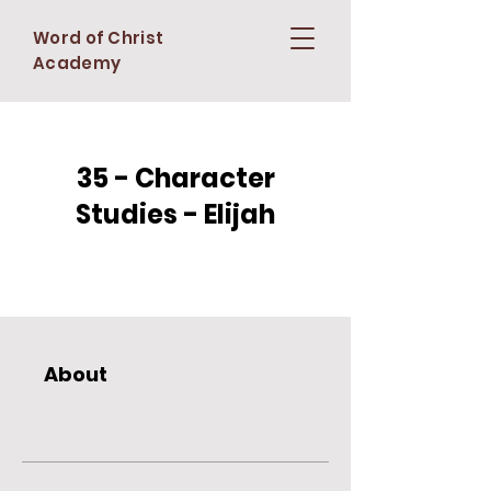
Word of Christ
Academy
35 - Character
Studies - Elijah
About