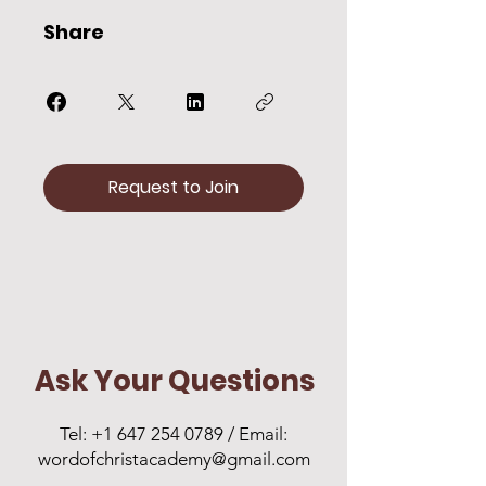
Share
Request to Join
Ask Your Questions
Tel:
+1 647 254 0789
/ Email:
wordofchristacademy@gmail.com