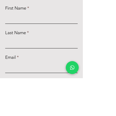
First Name
Last Name
Email
Phone
Message